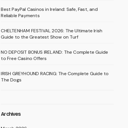
Best PayPal Casinos in Ireland: Safe, Fast, and
Reliable Payments
CHELTENHAM FESTIVAL 2026: The Ultimate Irish
Guide to the Greatest Show on Turf
NO DEPOSIT BONUS IRELAND: The Complete Guide
to Free Casino Offers
IRISH GREYHOUND RACING: The Complete Guide to
The Dogs
Archives