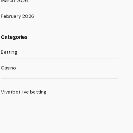
March 2026
February 2026
Categories
Betting
Casino
Vivatbet live betting