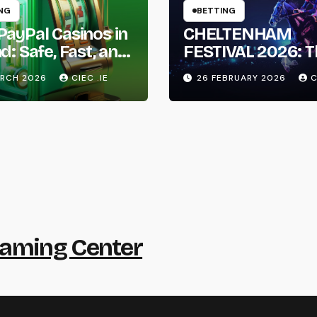
NG
BETTING
PayPal Casinos in
CHELTENHAM
nd: Safe, Fast, and
FESTIVAL 2026: T
ble Payments
Ultimate Irish Gui
ARCH 2026
CIEC .IE
26 FEBRUARY 2026
C
the Greatest Sho
Turf
Gaming Center