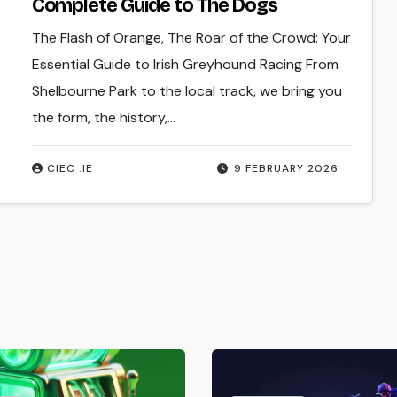
Complete Guide to The Dogs
The Flash of Orange, The Roar of the Crowd: Your
Essential Guide to Irish Greyhound Racing From
Shelbourne Park to the local track, we bring you
the form, the history,…
CIEC .IE
9 FEBRUARY 2026