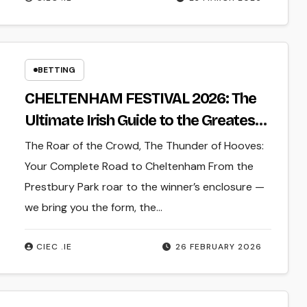
BETTING
CHELTENHAM FESTIVAL 2026: The
Ultimate Irish Guide to the Greatest
Show on Turf
The Roar of the Crowd, The Thunder of Hooves:
Your Complete Road to Cheltenham From the
Prestbury Park roar to the winner’s enclosure —
we bring you the form, the…
CIEC .IE
26 FEBRUARY 2026