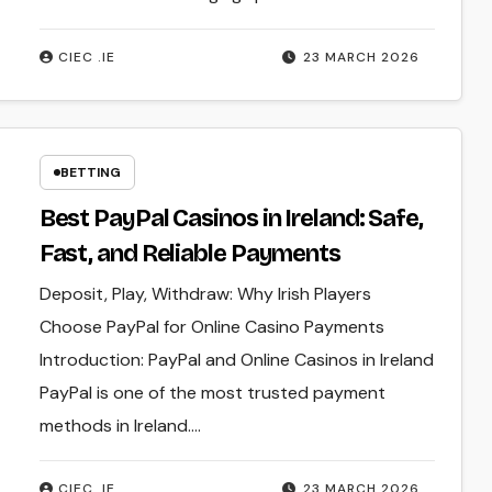
CIEC .IE
23 MARCH 2026
BETTING
Best PayPal Casinos in Ireland: Safe,
Fast, and Reliable Payments
Deposit, Play, Withdraw: Why Irish Players
Choose PayPal for Online Casino Payments
Introduction: PayPal and Online Casinos in Ireland
PayPal is one of the most trusted payment
methods in Ireland.…
CIEC .IE
23 MARCH 2026