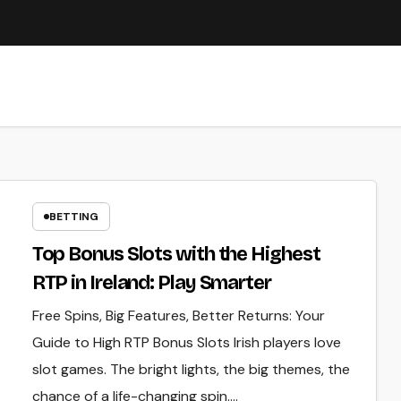
BETTING
Top Bonus Slots with the Highest
RTP in Ireland: Play Smarter
Free Spins, Big Features, Better Returns: Your
Guide to High RTP Bonus Slots Irish players love
slot games. The bright lights, the big themes, the
chance of a life-changing spin.…