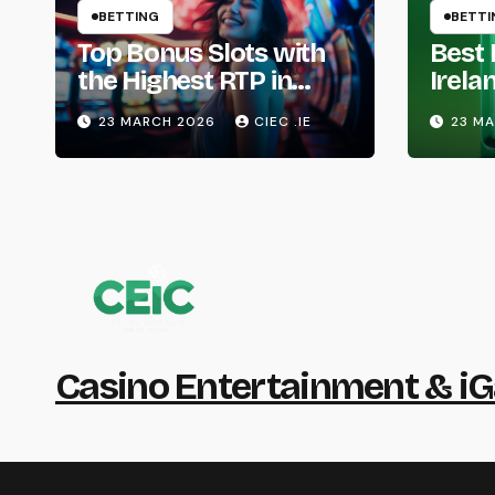
BETTING
BETTI
Top Bonus Slots with
Best 
the Highest RTP in
Irela
Ireland: Play Smarter
Relia
23 MARCH 2026
CIEC .IE
23 M
Casino Entertainment & i