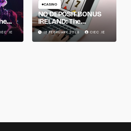
CASINO
NO DEPOSIT BONUS
he
IRELAND: The
de to
Complete Guide to
IEC .IE
18 FEBRUARY 2026
CIEC .IE
w on
Free Casino Offers