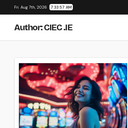
Skip
Fri. Aug 7th, 2026
7:33:58 AM
to
Content
Author:
CIEC .IE