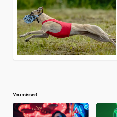
You missed