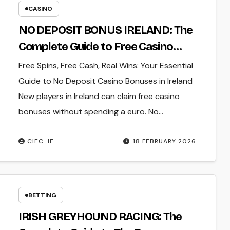
CASINO
NO DEPOSIT BONUS IRELAND: The
Complete Guide to Free Casino
Offers
Free Spins, Free Cash, Real Wins: Your Essential
Guide to No Deposit Casino Bonuses in Ireland
New players in Ireland can claim free casino
bonuses without spending a euro. No…
CIEC .IE
18 FEBRUARY 2026
BETTING
IRISH GREYHOUND RACING: The