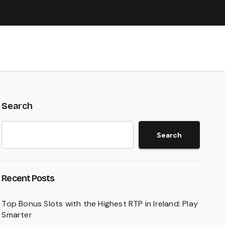
Search
Search
Recent Posts
Top Bonus Slots with the Highest RTP in Ireland: Play
Smarter