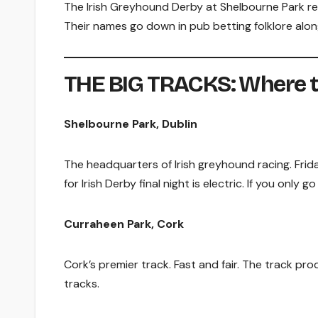
The Irish Greyhound Derby at Shelbourne Park r
Their names go down in pub betting folklore alon
THE BIG TRACKS: Where t
Shelbourne Park, Dublin
The headquarters of Irish greyhound racing. Fr
for Irish Derby final night is electric. If you only g
Curraheen Park, Cork
Cork’s premier track. Fast and fair. The track pr
tracks.