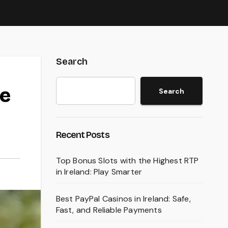
Search
e
Search
Recent Posts
Top Bonus Slots with the Highest RTP
in Ireland: Play Smarter
Best PayPal Casinos in Ireland: Safe,
Fast, and Reliable Payments