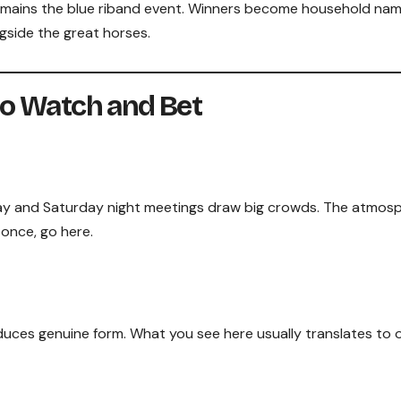
emains the blue riband event. Winners become household nam
gside the great horses.
o Watch and Bet
iday and Saturday night meetings draw big crowds. The atmos
o once, go here.
oduces genuine form. What you see here usually translates to 