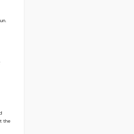
un.
g
d
t the