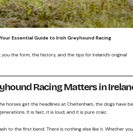
 Your Essential Guide to Irish Greyhound Racing
ou the form, the history, and the tips for Ireland’s original
ound Racing Matters in Irelan
 the horses get the headlines at Cheltenham, the dogs have b
rations. It is fast, it is loud, and it is pure craic.
h to the first bend. There is nothing else like it. Whether yo