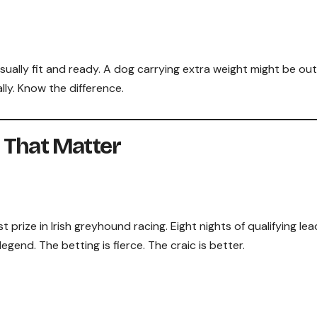
 usually fit and ready. A dog carrying extra weight might be out
ly. Know the difference.
 That Matter
prize in Irish greyhound racing. Eight nights of qualifying lea
gend. The betting is fierce. The craic is better.