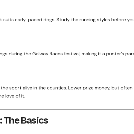
ck suits early-paced dogs. Study the running styles before yo
gs during the Galway Races festival, making it a punter’s par
 the sport alive in the counties. Lower prize money, but often
 love of it.
The Basics