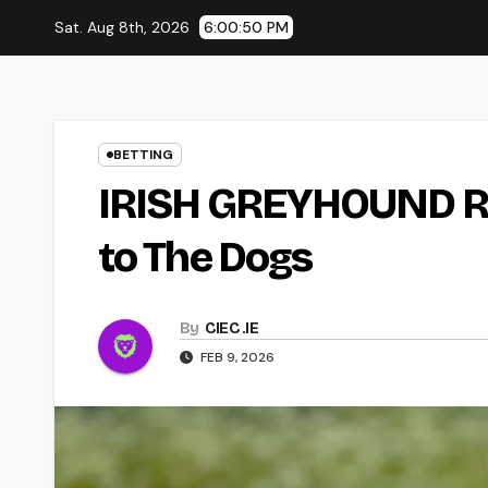
Skip
Sat. Aug 8th, 2026
6:00:51 PM
to
Content
BETTING
IRISH GREYHOUND RA
to The Dogs
By
CIEC .IE
FEB 9, 2026