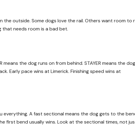
on the outside. Some dogs love the rail. Others want room to r
g that needs room is a bad bet.
R means the dog runs on from behind. STAYER means the do
ack. Early pace wins at Limerick. Finishing speed wins at
you everything. A fast sectional means the dog gets to the ben
he first bend usually wins. Look at the sectional times, not jus