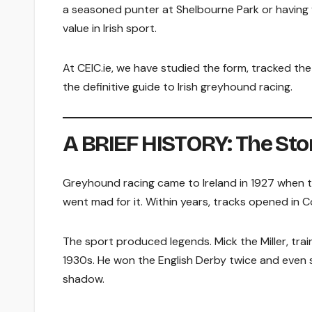
a seasoned punter at Shelbourne Park or having y
value in Irish sport.
At CEIC.ie, we have studied the form, tracked t
the definitive guide to Irish greyhound racing.
A BRIEF HISTORY: The Stor
Greyhound racing came to Ireland in 1927 when th
went mad for it. Within years, tracks opened in C
The sport produced legends. Mick the Miller, train
1930s. He won the English Derby twice and even s
shadow.