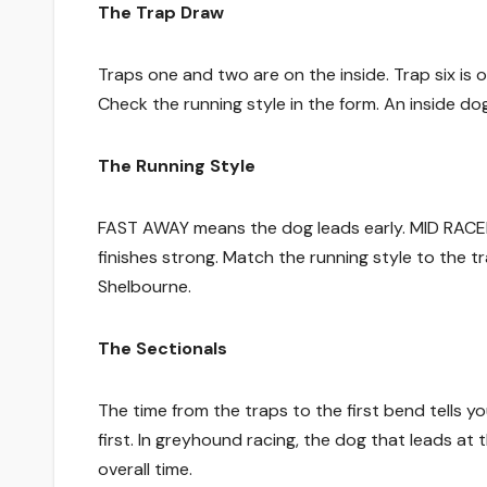
The Trap Draw
Traps one and two are on the inside. Trap six is 
Check the running style in the form. An inside do
The Running Style
FAST AWAY means the dog leads early. MID RACE
finishes strong. Match the running style to the tr
Shelbourne.
The Sectionals
The time from the traps to the first bend tells 
first. In greyhound racing, the dog that leads at t
overall time.