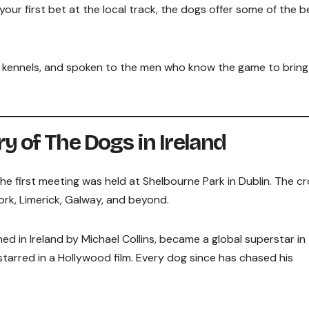
our first bet at the local track, the dogs offer some of the b
he kennels, and spoken to the men who know the game to bring
y of The Dogs in Ireland
e first meeting was held at Shelbourne Park in Dublin. The c
ork, Limerick, Galway, and beyond.
ed in Ireland by Michael Collins, became a global superstar in
tarred in a Hollywood film. Every dog since has chased his