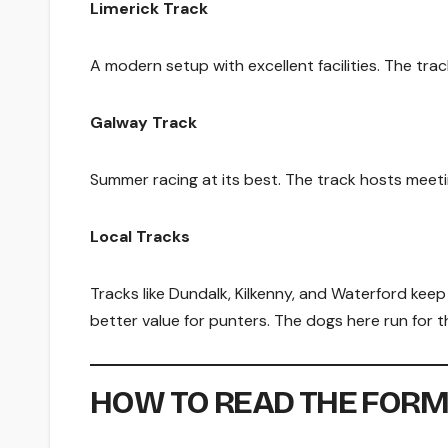
Limerick Track
A modern setup with excellent facilities. The tra
Galway Track
Summer racing at its best. The track hosts meetin
Local Tracks
Tracks like Dundalk, Kilkenny, and Waterford keep
better value for punters. The dogs here run for the
HOW TO READ THE FORM: 