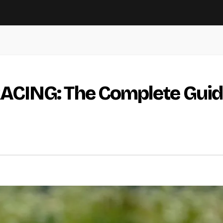
CING: The Complete Guid