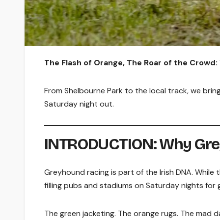
The Flash of Orange, The Roar of the Crowd:
From Shelbourne Park to the local track, we bring y
Saturday night out.
INTRODUCTION: Why Greyh
Greyhound racing is part of the Irish DNA. While
filling pubs and stadiums on Saturday nights for gene
The green jacketing. The orange rugs. The mad das