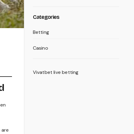
Categories
Betting
Casino
Vivatbet live betting
d
een
u are