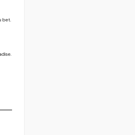
u bet.
adise.