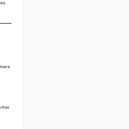
es.
phere
other