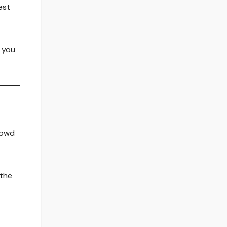
est
 you
rowd
 the