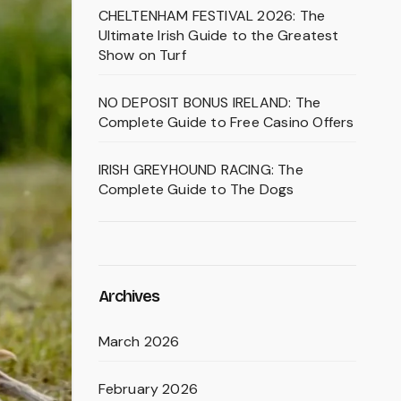
CHELTENHAM FESTIVAL 2026: The
Ultimate Irish Guide to the Greatest
Show on Turf
NO DEPOSIT BONUS IRELAND: The
Complete Guide to Free Casino Offers
IRISH GREYHOUND RACING: The
Complete Guide to The Dogs
Archives
March 2026
February 2026