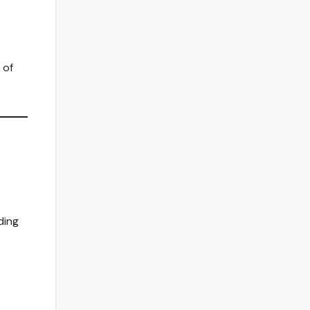
 of
ding