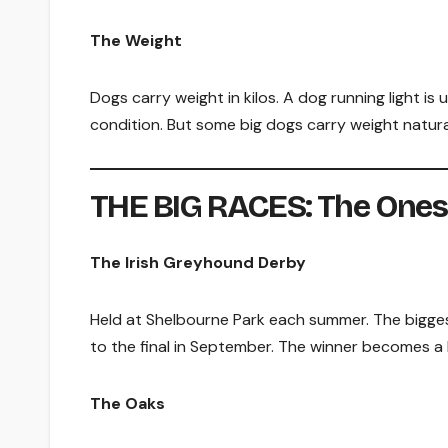
The Weight
Dogs carry weight in kilos. A dog running light is
condition. But some big dogs carry weight natural
THE BIG RACES: The Ones
The Irish Greyhound Derby
Held at Shelbourne Park each summer. The biggest 
to the final in September. The winner becomes a le
The Oaks